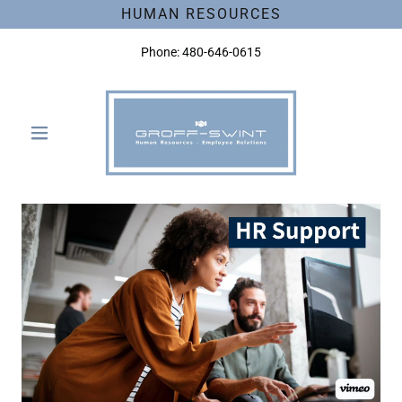
HUMAN RESOURCES
Phone:
480-646-0615