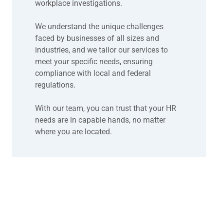
workplace investigations.
We understand the unique challenges
faced by businesses of all sizes and
industries, and we tailor our services to
meet your specific needs, ensuring
compliance with local and federal
regulations.
With our team, you can trust that your HR
needs are in capable hands, no matter
where you are located.