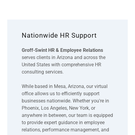
Nationwide HR Support
Groff-Swint HR & Employee Relations
serves clients in Arizona and across the
United States with comprehensive HR
consulting services.
While based in Mesa, Arizona, our virtual
office allows us to efficiently support
businesses nationwide. Whether you're in
Phoenix, Los Angeles, New York, or
anywhere in between, our team is equipped
to provide expert guidance in employee
relations, performance management, and