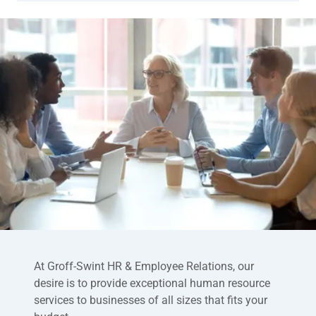
At Groff-Swint HR & Employee Relations, our
desire is to provide exceptional human resource
services to businesses of all sizes that fits your