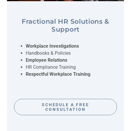
Fractional HR Solutions &
Support
Workplace Investigations
Handbooks & Policies
Employee Relations
HR Compliance Training
Respectful Workplace Training
SCHEDULE A FREE
CONSULTATION