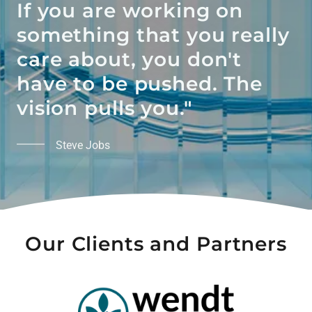
If you are working on
something that you really
care about, you don't
have to be pushed. The
vision pulls you."
Steve Jobs
Our Clients and Partners