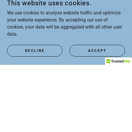
This website uses cookies.
We use cookies to analyze website traffic and optimize
your website experience. By accepting our use of
cookies, your data will be aggregated with all other user
data.
DECLINE
ACCEPT