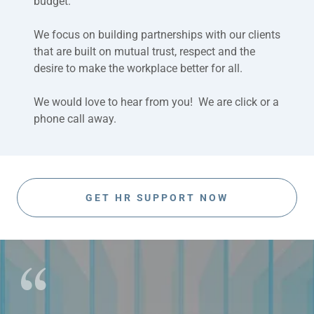
budget.
We focus on building partnerships with our clients
that are built on mutual trust, respect and the
desire to make the workplace better for all.
We would love to hear from you! We are click or a
phone call away.
GET HR SUPPORT NOW